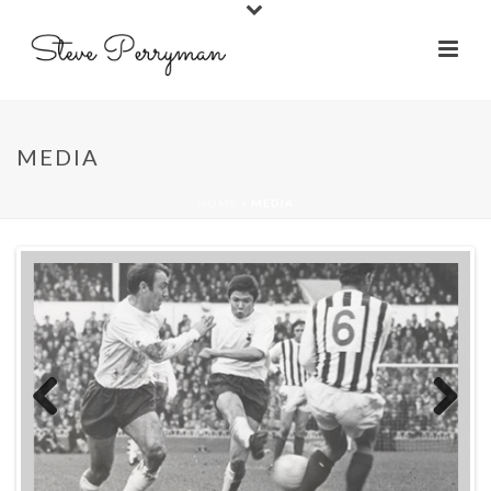
MEDIA
HOME
»
MEDIA
Previ
Next
ous