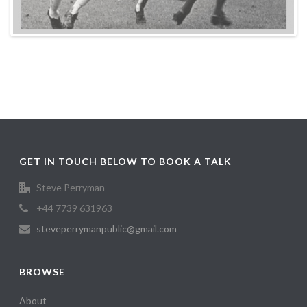
GET IN TOUCH BELOW TO BOOK A TALK
Steve Perryman
+44 7739 631963
steveperrymanpublic@gmail.com
BROWSE
About