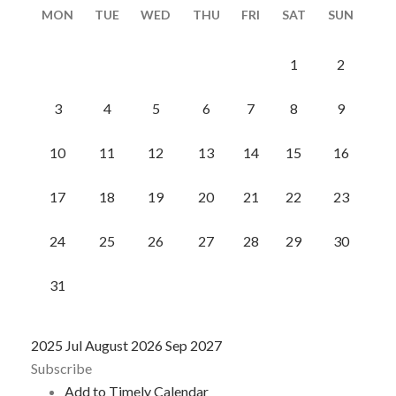
MON
TUE
WED
THU
FRI
SAT
SUN
1
2
3
4
5
6
7
8
9
10
11
12
13
14
15
16
17
18
19
20
21
22
23
24
25
26
27
28
29
30
31
2025
Jul
August 2026
Sep
2027
Subscribe
Add to Timely Calendar