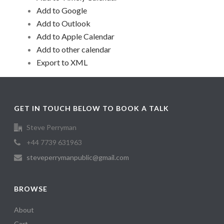
Add to Google
Add to Outlook
Add to Apple Calendar
Add to other calendar
Export to XML
GET IN TOUCH BELOW TO BOOK A TALK
Steve Perryman
+44 7739 631963
steveperrymanpublic@gmail.com
BROWSE
About
Cart