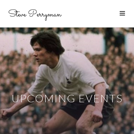
UPCOMING EVENTS