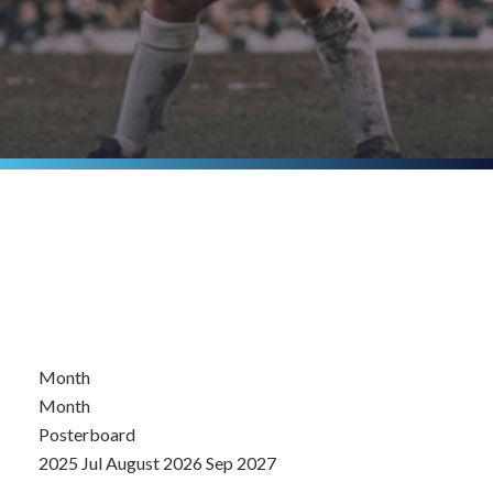
Month
Month
Posterboard
2025
Jul
August 2026
Sep
2027