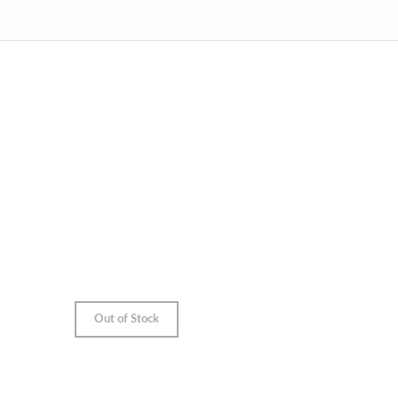
Out of Stock