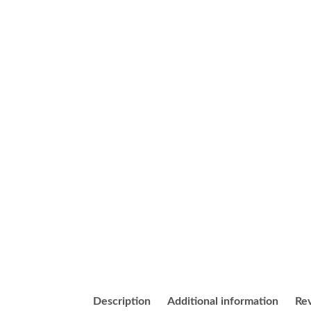
Description
Additional information
Rev