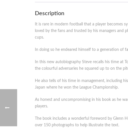
Description
It is rare in modern football that a player becomes
loved by the fans and trusted by his managers and
cups.
In doing so he endeared himself to a generation of fan
In this new autobiography Steve recalls his time at T
the colourful adversaries he squared up to on the pit
He also tells of his time in management, including hi
Japan where he won the League Championship.
As honest and uncompromising in his book as he was a
players.
The book includes a wonderful foreword by Glenn Hod
over 150 photographs to help illustrate the text.