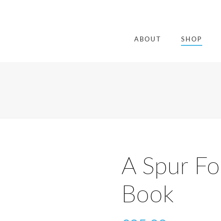
ABOUT
SHOP
A Spur Fo
Book