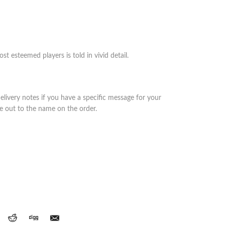
st esteemed players is told in vivid detail.
elivery notes if you have a specific message for your
de out to the name on the order.