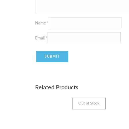
Name
*
Email
*
Related Products
Out of Stock