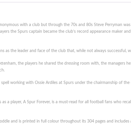
 synonymous with a club but through the 70s and 80s Steve Perryman was 
 players the Spurs captain became the club’s record appearance maker 
s as the leader and face of the club that, while not always successful, wa
ottenham, the players he shared the dressing room with, the managers he l
ch.
s spell working with Ossie Ardiles at Spurs under the chairmanship of the 
s a player, A Spur Forever, is a must-read for all football fans who rec
dle and is printed in full colour throughout its 304 pages and includes