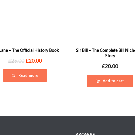
Lane – The Official History Book
Sir Bill – The Complete Bill Nic
Story
Original
Current
£
25.00
£
20.00
£
20.00
price
price
was:
is:
Read more
£25.00.
£20.00.
Add to cart
BROWSE