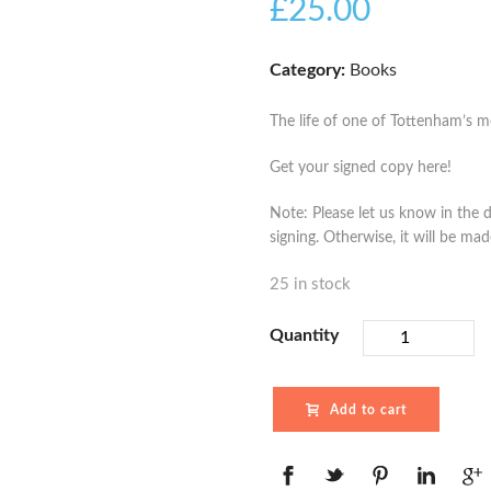
£
25.00
Category:
Books
The life of one of Tottenham’s mo
Get your signed copy here!
Note: Please let us know in the d
signing. Otherwise, it will be ma
25 in stock
Quantity
Add to cart