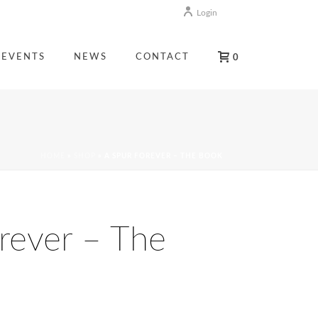
Login
EVENTS
NEWS
CONTACT
0
HOME
»
SHOP
»
A SPUR FOREVER – THE BOOK
rever – The