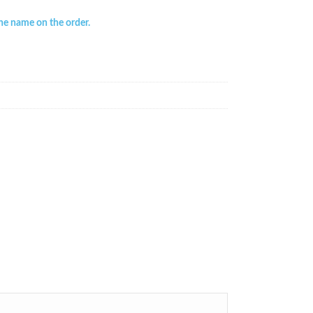
the name on the order.