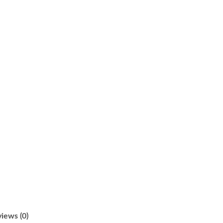
iews (0)