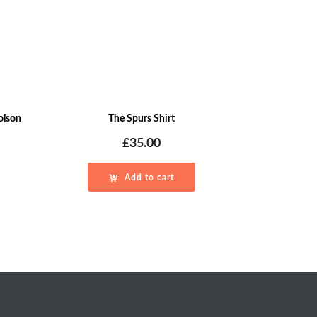
holson
The Spurs Shirt
£
35.00
Add to cart