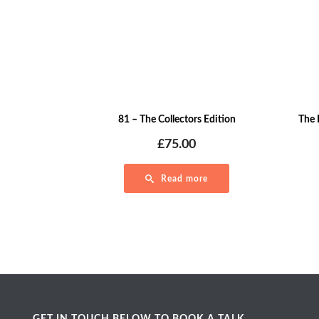
81 – The Collectors Edition
The 
£
75.00
Read more
GET IN TOUCH BELOW TO BOOK A TALK