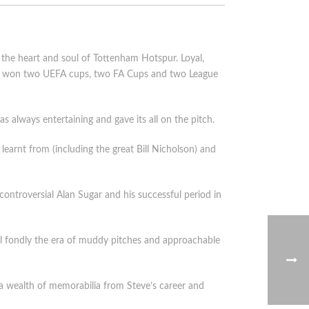
the heart and soul of Tottenham Hotspur. Loyal,
and won two UEFA cups, two FA Cups and two League
s always entertaining and gave its all on the pitch.
earnt from (including the great Bill Nicholson) and
controversial Alan Sugar and his successful period in
all fondly the era of muddy pitches and approachable
 a wealth of memorabilia from Steve’s career and