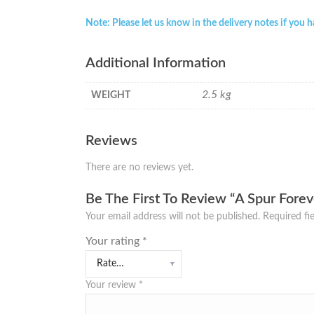
Note: Please let us know in the delivery notes if you 
Additional Information
2.5 kg
WEIGHT
Reviews
There are no reviews yet.
Be The First To Review “A Spur Fore
Your email address will not be published.
Required fi
Your rating
*
Your review
*