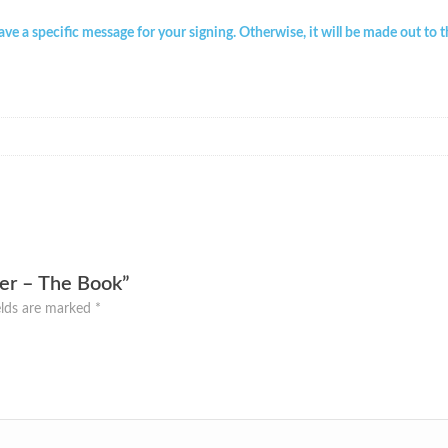
have a specific message for your signing. Otherwise, it will be made out to 
ver – The Book”
elds are marked
*