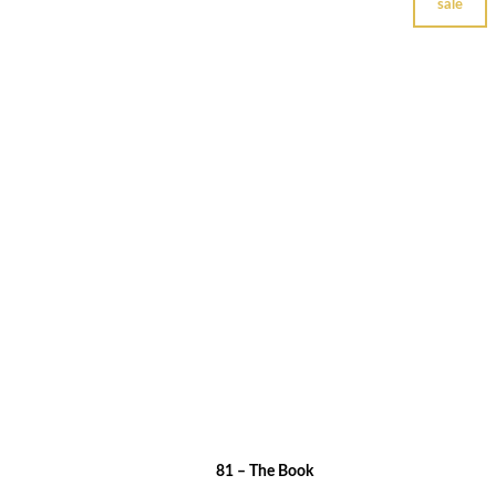
sale
81 – The Book