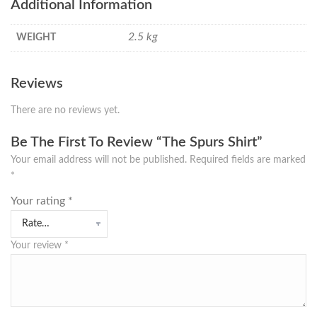
Additional Information
2.5 kg
WEIGHT
Reviews
There are no reviews yet.
Be The First To Review “The Spurs Shirt”
Your email address will not be published.
Required fields are marked
*
Your rating
*
Your review
*