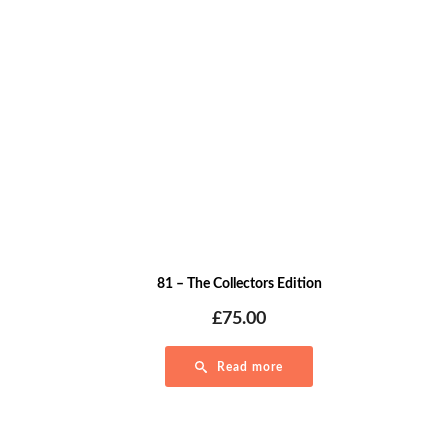
81 – The Collectors Edition
£
75.00
Read more