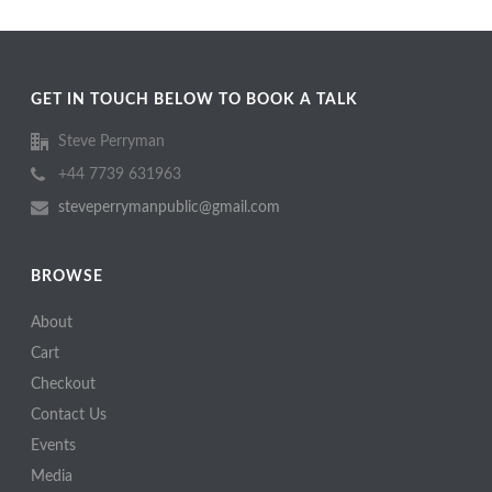
GET IN TOUCH BELOW TO BOOK A TALK
Steve Perryman
+44 7739 631963
steveperrymanpublic@gmail.com
BROWSE
About
Cart
Checkout
Contact Us
Events
Media