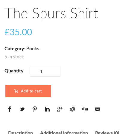
The Spurs Shirt
£
35.00
Category:
Books
5 in stock
Quantity
Add to cart
Description
Additional information
Reviews (0)