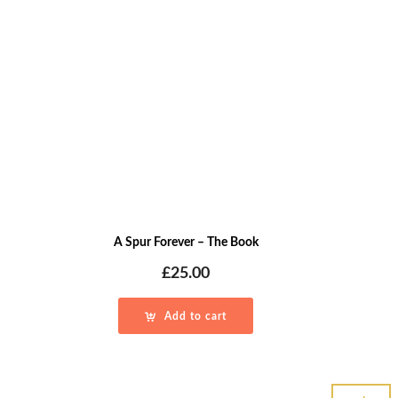
A Spur Forever – The Book
£
25.00
Add to cart