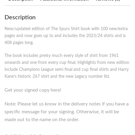
Description
New/updated edition of The Spurs Shirt book with 100 new/extra
pages and now goes up to and includes the 2023/24 shirts and is
408 pages long.
The book includes pretty much every style of shirt from 1961
onwards and one from every cup final. Highlights from new edition
include Champions League semi final and cup final shirts and Harry
Kane’s historic 267 shirt and the new Legacy number list.
Get your signed copy here!
Note: Please let us know in the delivery notes if you have a
specific message for your signing. Otherwise, it will be
made out to the name on the order.