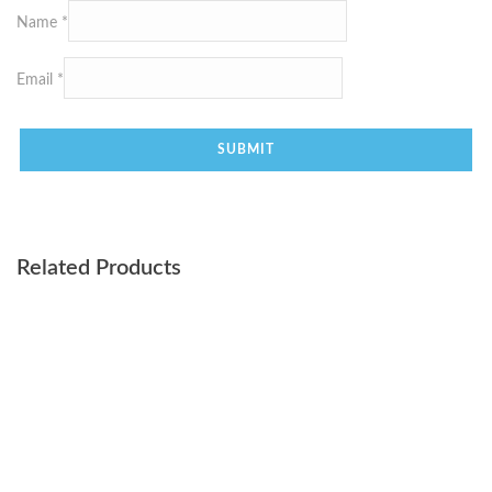
Name
*
Email
*
Related Products