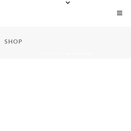
SHOP
HOME
»
SHOP
»
THE SPURS SHIRT