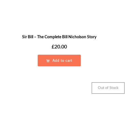
Sir Bill – The Complete Bill Nicholson Story
£
20.00
Add to cart
Out of Stock