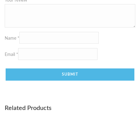
Your review
*
Name
*
Email
*
Related Products