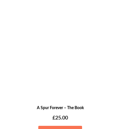
A Spur Forever – The Book
£
25.00