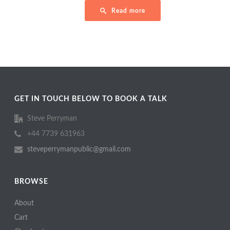
Read more
GET IN TOUCH BELOW TO BOOK A TALK
Steve Perryman
+44 7739 631963
steveperrymanpublic@gmail.com
BROWSE
About
Cart