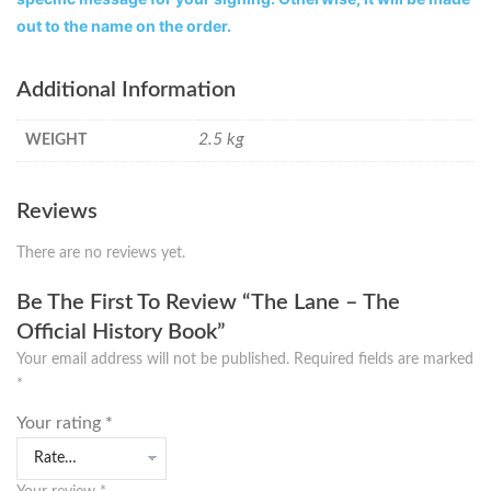
out to the name on the order.
Additional Information
2.5 kg
WEIGHT
Reviews
There are no reviews yet.
Be The First To Review “The Lane – The
Official History Book”
Your email address will not be published.
Required fields are marked
*
Your rating
*