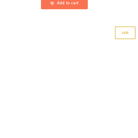
Add to cart
sale