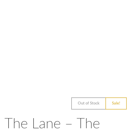
Out of Stock
Sale!
The Lane – The