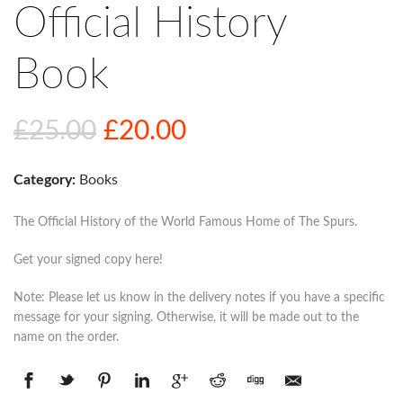
Official History
Book
Original
Current
£
25.00
£
20.00
price
price
Category:
Books
was:
is:
£25.00.
£20.00.
The Official History of the World Famous Home of The Spurs.
Get your signed copy here!
Note: Please let us know in the delivery notes if you have a specific
message for your signing. Otherwise, it will be made out to the
name on the order.