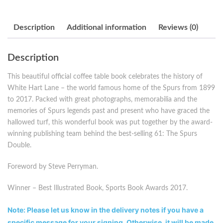
Description
Additional information
Reviews (0)
Description
This beautiful official coffee table book celebrates the history of
White Hart Lane – the world famous home of the Spurs from 1899
to 2017. Packed with great photographs, memorabilia and the
memories of Spurs legends past and present who have graced the
hallowed turf, this wonderful book was put together by the award-
winning publishing team behind the best-selling 61: The Spurs
Double.
Foreword by Steve Perryman.
Winner – Best Illustrated Book, Sports Book Awards 2017.
Note: Please let us know in the delivery notes if you have a
specific message for your signing. Otherwise, it will be made