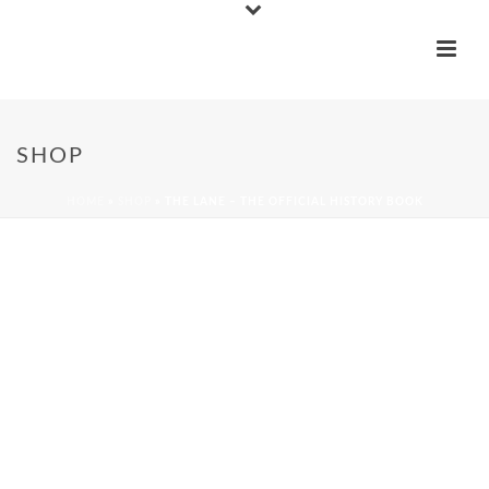
SHOP
HOME
»
SHOP
»
THE LANE – THE OFFICIAL HISTORY BOOK