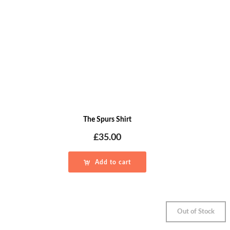
The Spurs Shirt
£
35.00
Add to cart
Out of Stock