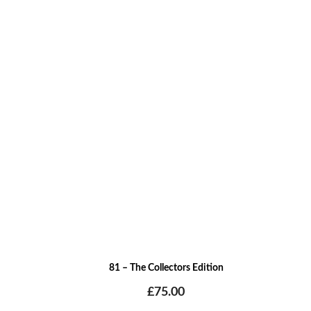
81 – The Collectors Edition
£
75.00