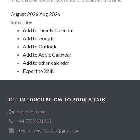
August 2026
Aug 2026
Subscribe
Add to Timely Calendar
Add to Google
Add to Outlook
Add to Apple Calendar
Add to other calendar
Export to XML
GET IN TOUCH BELOW TO BOOK A TALK
Steve Perryman
+44 7739 631963
steveperrymanpublic@gmail.com