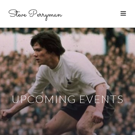
UPCOMING EVENTS