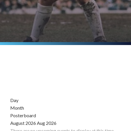
Day
Month
Posterboard
August 2026
Aug 2026
There are no upcoming events to display at this time.