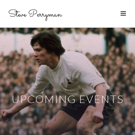
UPCOMING EVENTS