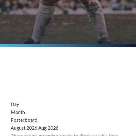
Day
Month
Posterboard
August 2026
Aug 2026
There are no upcoming events to display at this time.