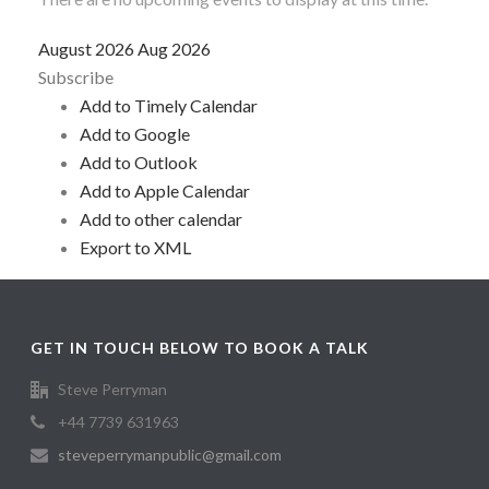
August 2026
Aug 2026
Subscribe
Add to Timely Calendar
Add to Google
Add to Outlook
Add to Apple Calendar
Add to other calendar
Export to XML
GET IN TOUCH BELOW TO BOOK A TALK
Steve Perryman
+44 7739 631963
steveperrymanpublic@gmail.com