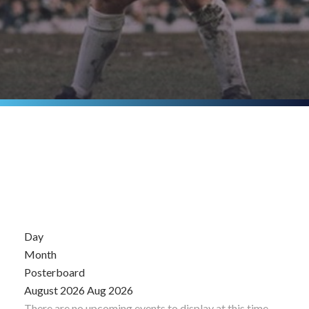
Day
Month
Posterboard
August 2026
Aug 2026
There are no upcoming events to display at this time.