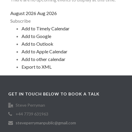
August 2026
Aug 2026
Subscribe
Add to Timely Calendar
Add to Google
Add to Outlook
Add to Apple Calendar
Add to other calendar
Export to XML
GET IN TOUCH BELOW TO BOOK A TALK
Steve Perryman
+44 7739 631963
steveperrymanpublic@gmail.com