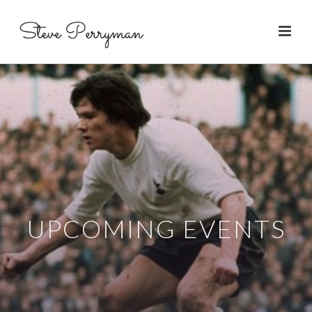
UPCOMING EVENTS