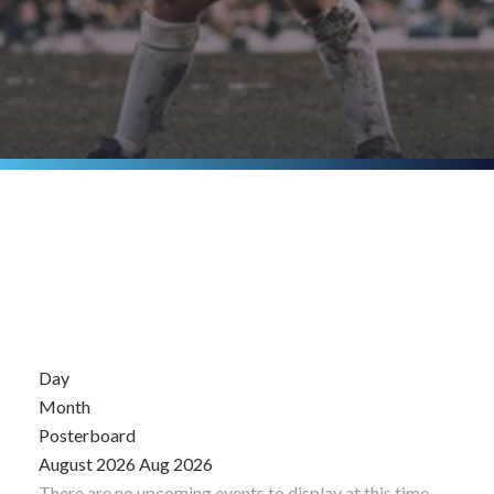
Day
Month
Posterboard
August 2026
Aug 2026
There are no upcoming events to display at this time.