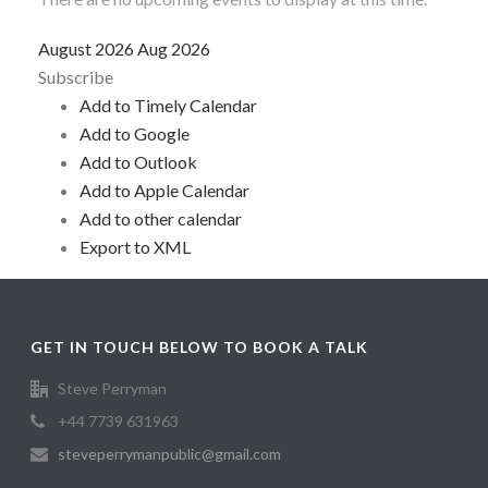
August 2026
Aug 2026
Subscribe
Add to Timely Calendar
Add to Google
Add to Outlook
Add to Apple Calendar
Add to other calendar
Export to XML
GET IN TOUCH BELOW TO BOOK A TALK
Steve Perryman
+44 7739 631963
steveperrymanpublic@gmail.com