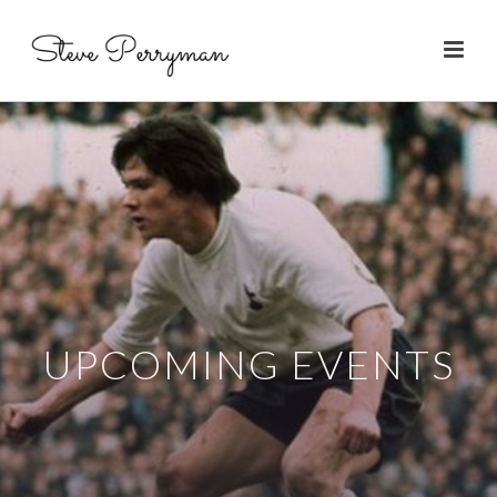
UPCOMING EVENTS