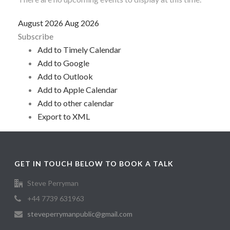
August 2026
Aug 2026
Subscribe
Add to Timely Calendar
Add to Google
Add to Outlook
Add to Apple Calendar
Add to other calendar
Export to XML
GET IN TOUCH BELOW TO BOOK A TALK
Steve Perryman
+44 7739 631963
steveperrymanpublic@gmail.com