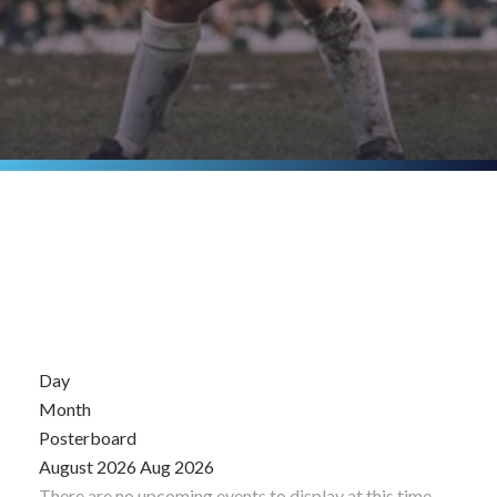
Day
Month
Posterboard
August 2026
Aug 2026
There are no upcoming events to display at this time.