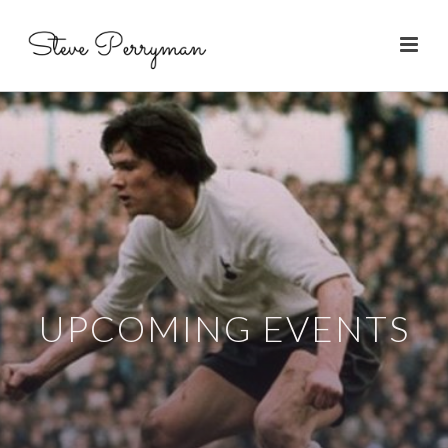
UPCOMING EVENTS