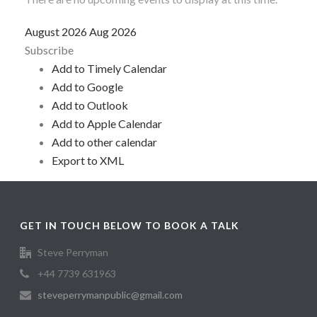
August 2026
Aug 2026
Subscribe
Add to Timely Calendar
Add to Google
Add to Outlook
Add to Apple Calendar
Add to other calendar
Export to XML
GET IN TOUCH BELOW TO BOOK A TALK
Steve Perryman
+44 7739 631963
steveperrymanpublic@gmail.com