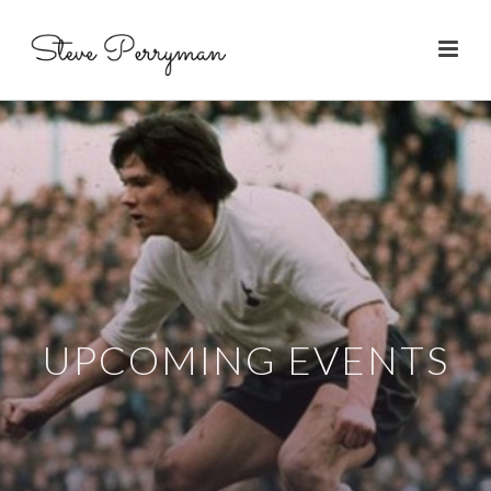
UPCOMING EVENTS