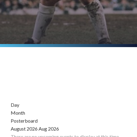
Day
Month
Posterboard
August 2026
Aug 2026
There are no upcoming events to display at this time.