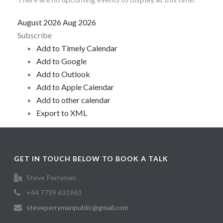
August 2026
Aug 2026
Subscribe
Add to Timely Calendar
Add to Google
Add to Outlook
Add to Apple Calendar
Add to other calendar
Export to XML
GET IN TOUCH BELOW TO BOOK A TALK
Steve Perryman
+44 7739 631963
steveperrymanpublic@gmail.com