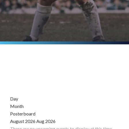
Day
Month
Posterboard
August 2026
Aug 2026
There are no upcoming events to display at this time.