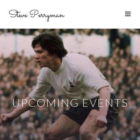
UPCOMING EVENTS