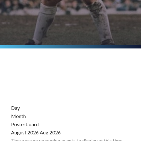
Day
Month
Posterboard
August 2026
Aug 2026
There are no upcoming events to display at this time.