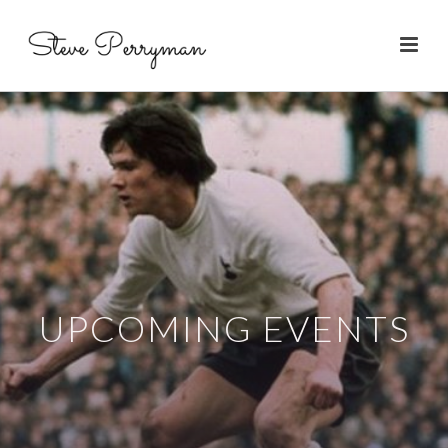
UPCOMING EVENTS