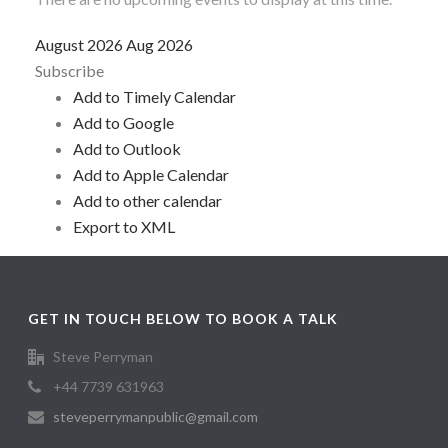
August 2026
Aug 2026
Subscribe
Add to Timely Calendar
Add to Google
Add to Outlook
Add to Apple Calendar
Add to other calendar
Export to XML
GET IN TOUCH BELOW TO BOOK A TALK
Steve Perryman
+44 7739 631963
steveperrymanpublic@gmail.com