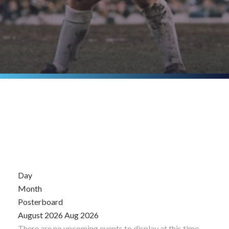
Day
Month
Posterboard
August 2026
Aug 2026
There are no upcoming events to display at this time.