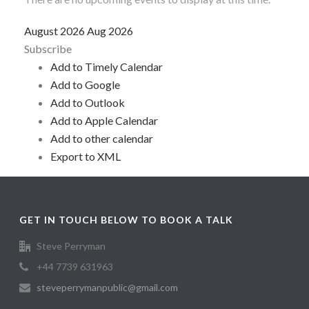
August 2026
Aug 2026
Subscribe
Add to Timely Calendar
Add to Google
Add to Outlook
Add to Apple Calendar
Add to other calendar
Export to XML
GET IN TOUCH BELOW TO BOOK A TALK
Steve Perryman
+44 7739 631963
steveperrymanpublic@gmail.com