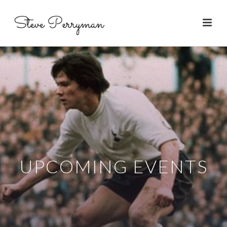
UPCOMING EVENTS