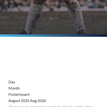
Day
Month
Posterboard
August 2026
Aug 2026
There are no upcoming events to display at this time.