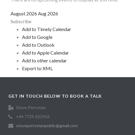
August 2026
Aug 2026
Subscribe
Add to Timely Calendar
Add to Google
Add to Outlook
Add to Apple Calendar
Add to other calendar
Export to XML
GET IN TOUCH BELOW TO BOOK A TALK
Steve Perryman
+44 7739 631963
steveperrymanpublic@gmail.com