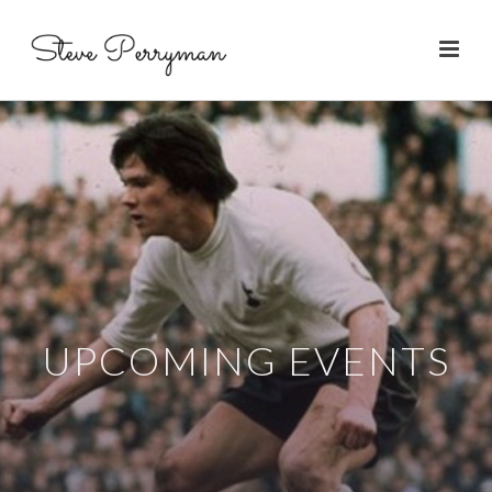
UPCOMING EVENTS