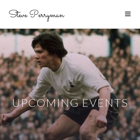
UPCOMING EVENTS