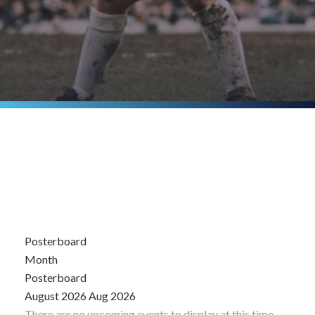
Posterboard
Month
Posterboard
August 2026
Aug 2026
There are no upcoming events to display at this time.