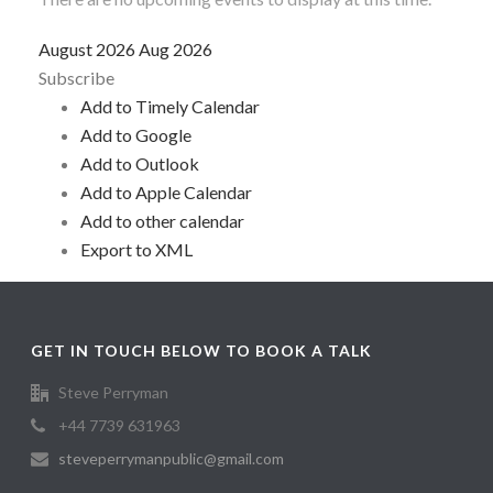
August 2026
Aug 2026
Subscribe
Add to Timely Calendar
Add to Google
Add to Outlook
Add to Apple Calendar
Add to other calendar
Export to XML
GET IN TOUCH BELOW TO BOOK A TALK
Steve Perryman
+44 7739 631963
steveperrymanpublic@gmail.com