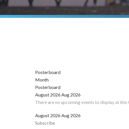
Posterboard
Month
Posterboard
August 2026
Aug 2026
There are no upcoming events to display at this 
August 2026
Aug 2026
Subscribe