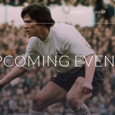
ABOUT
SHOP
PCOMING EVEN