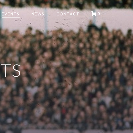
0
EVENTS
NEWS
CONTACT
TS