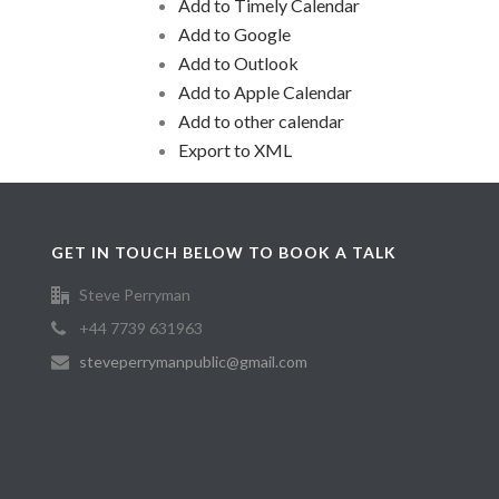
Add to Timely Calendar
Add to Google
Add to Outlook
Add to Apple Calendar
Add to other calendar
Export to XML
GET IN TOUCH BELOW TO BOOK A TALK
Steve Perryman
+44 7739 631963
steveperrymanpublic@gmail.com