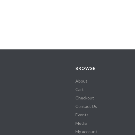
BROWSE
About
Cart
Checkout
Contact Us
Events
Media
My account