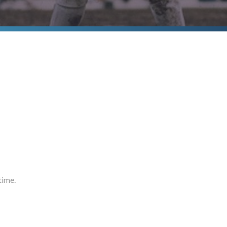
time.